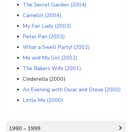
The Secret Garden (2004)
Camelot (2004)
My Fair Lady (2003)
Peter Pan (2003)
What a Swell Party! (2002)
Me and My Girl (2002)
The Bakers Wife (2001)
Cinderella (2000)
An Evening with Oscar and Steve (2000)
Little Me (2000)
1990 – 1999