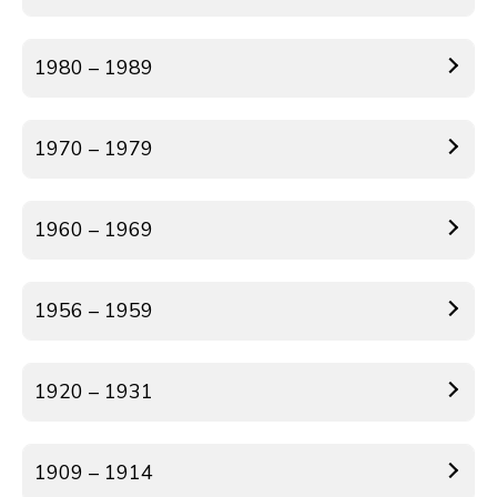
1980 – 1989
1970 – 1979
1960 – 1969
1956 – 1959
1920 – 1931
1909 – 1914