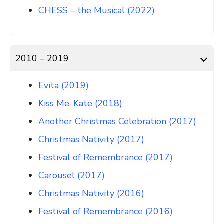
CHESS – the Musical (2022)
2010 – 2019
Evita (2019)
Kiss Me, Kate (2018)
Another Christmas Celebration (2017)
Christmas Nativity (2017)
Festival of Remembrance (2017)
Carousel (2017)
Christmas Nativity (2016)
Festival of Remembrance (2016)