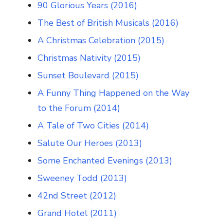
90 Glorious Years (2016)
The Best of British Musicals (2016)
A Christmas Celebration (2015)
Christmas Nativity (2015)
Sunset Boulevard (2015)
A Funny Thing Happened on the Way
to the Forum (2014)
A Tale of Two Cities (2014)
Salute Our Heroes (2013)
Some Enchanted Evenings (2013)
Sweeney Todd (2013)
42nd Street (2012)
Grand Hotel (2011)