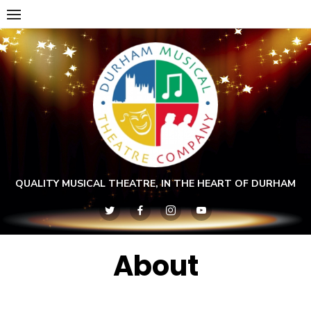
Skip
to
content
QUALITY MUSICAL THEATRE, IN THE HEART OF DURHAM
About