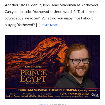
Another DMTC debut, Jenni-Mae Wardman as Yocheved!
Can you describe Yocheved in three words? “Determined,
courageous, devoted” What do you enjoy most about
playing Yocheved? […]
READ MORE