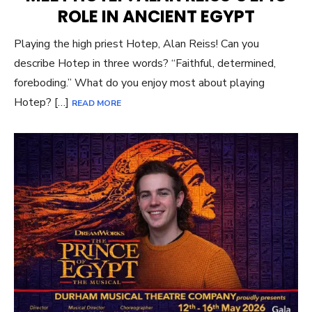
ROLE IN ANCIENT EGYPT
Playing the high priest Hotep, Alan Reiss! Can you
describe Hotep in three words? “Faithful, determined,
foreboding.” What do you enjoy most about playing
Hotep? […]
READ MORE