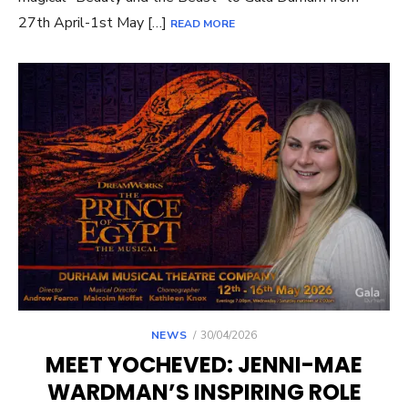
27th April-1st May […]
READ MORE
POSTED
NEWS
30/04/2026
ON
MEET YOCHEVED: JENNI-MAE
WARDMAN’S INSPIRING ROLE