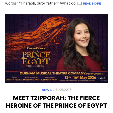
words? “Pharaoh, duty, father” What do […]
READ MORE
POSTED
NEWS
31/03/2026
ON
MEET TZIPPORAH: THE FIERCE
HEROINE OF THE PRINCE OF EGYPT