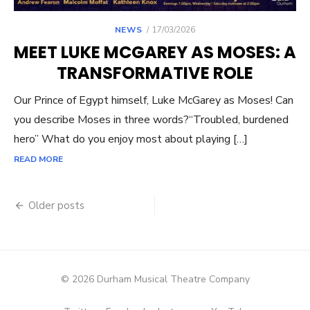
POSTED
NEWS
17/03/2026
ON
MEET LUKE MCGAREY AS MOSES: A
TRANSFORMATIVE ROLE
Our Prince of Egypt himself, Luke McGarey as Moses! Can
you describe Moses in three words?“Troubled, burdened
hero” What do you enjoy most about playing […]
READ MORE
Posts
Older posts
navigation
© 2026 Durham Musical Theatre Company