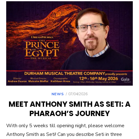
POSTED
NEWS
07/04/2026
ON
MEET ANTHONY SMITH AS SETI: A
PHARAOH’S JOURNEY
With only 5 weeks till opening night, please welcome
Anthony Smith as Seti! Can you describe Seti in three