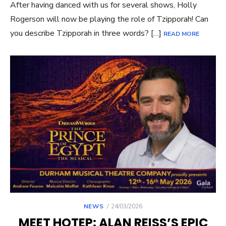
After having danced with us for several shows, Holly
Rogerson will now be playing the role of Tzipporah! Can
you describe Tzipporah in three words? […]
READ MORE
POSTED
NEWS
24/03/2026
ON
MEET HOTEP: ALAN REISS’S EPIC