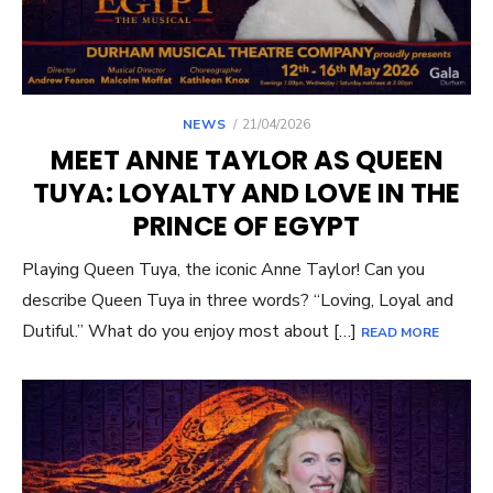
POSTED
NEWS
21/04/2026
ON
MEET ANNE TAYLOR AS QUEEN
TUYA: LOYALTY AND LOVE IN THE
PRINCE OF EGYPT
Playing Queen Tuya, the iconic Anne Taylor! Can you
describe Queen Tuya in three words? “Loving, Loyal and
Dutiful.” What do you enjoy most about […]
READ MORE