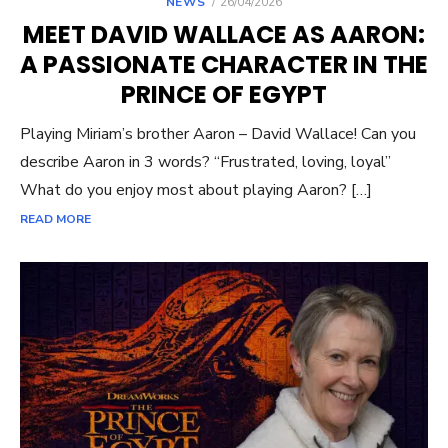
POSTED
NEWS
26/04/2026
ON
MEET DAVID WALLACE AS AARON:
A PASSIONATE CHARACTER IN THE
PRINCE OF EGYPT
Playing Miriam’s brother Aaron – David Wallace! Can you
describe Aaron in 3 words? “Frustrated, loving, loyal”
What do you enjoy most about playing Aaron? […]
READ MORE