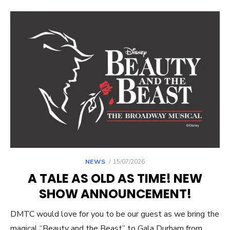
POSTED
NEWS
15/07/2026
ON
A TALE AS OLD AS TIME! NEW
SHOW ANNOUNCEMENT!
DMTC would love for you to be our guest as we bring the
magical “Beauty and the Beast” to Gala Durham from