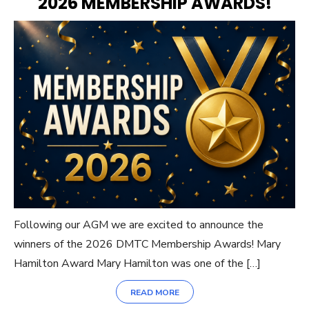
2026 MEMBERSHIP AWARDS!
Following our AGM we are excited to announce the
winners of the 2026 DMTC Membership Awards! Mary
Hamilton Award Mary Hamilton was one of the […]
READ MORE