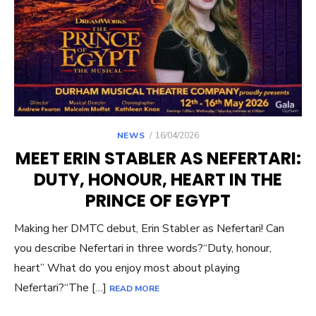
POSTED
NEWS
16/04/2026
ON
MEET ERIN STABLER AS NEFERTARI:
DUTY, HONOUR, HEART IN THE
PRINCE OF EGYPT
Making her DMTC debut, Erin Stabler as Nefertari! Can
you describe Nefertari in three words?“Duty, honour,
heart” What do you enjoy most about playing
Nefertari?“The […]
READ MORE