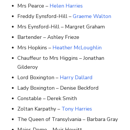
Mrs Pearce –
Helen Harries
Freddy Eynsford-Hill –
Graeme Walton
Mrs Eynsford-Hill – Margret Graham
Bartender – Ashley Frieze
Mrs Hopkins –
Heather McLoughlin
Chauffeur to Mrs Higgins – Jonathan
Gilderoy
Lord Boxington –
Harry Dallard
Lady Boxington – Denise Beckford
Constable – Derek Smith
Zoltan Karpathy –
Tony Harries
The Queen of Transylvania – Barbara Gray
Major-Domo – Muir Hewitt