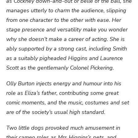
as Cockney down-and-out or belle of the ball, she
manages utterly to charm the audience, slipping
from one character to the other with ease. Her
stage presence and versatility make you wonder
why she doesn’t make a career of acting. She is
ably supported by a strong cast, including Smith
as a suitably pigheaded Higgins and Laurence
Scott as the gentlemanly Colonel Pickering.
Olly Burton injects energy and humour into his
role as Eliza’s father, contributing some great
comic moments, and the music, costumes and set
are of the society’s usual high standard.
Two little dogs provoked much amusement in
their cameo roles as Mrs Higgins’s pets, and