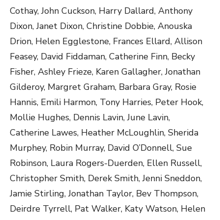
Cothay, John Cuckson, Harry Dallard, Anthony
Dixon, Janet Dixon, Christine Dobbie, Anouska
Drion, Helen Egglestone, Frances Ellard, Allison
Feasey, David Fiddaman, Catherine Finn, Becky
Fisher, Ashley Frieze, Karen Gallagher, Jonathan
Gilderoy, Margret Graham, Barbara Gray, Rosie
Hannis, Emili Harmon, Tony Harries, Peter Hook,
Mollie Hughes, Dennis Lavin, June Lavin,
Catherine Lawes, Heather McLoughlin, Sherida
Murphey, Robin Murray, David O’Donnell, Sue
Robinson, Laura Rogers-Duerden, Ellen Russell,
Christopher Smith, Derek Smith, Jenni Sneddon,
Jamie Stirling, Jonathan Taylor, Bev Thompson,
Deirdre Tyrrell, Pat Walker, Katy Watson, Helen