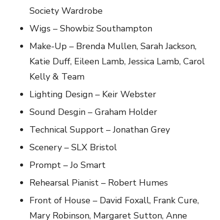
Society Wardrobe
Wigs – Showbiz Southampton
Make-Up – Brenda Mullen, Sarah Jackson,
Katie Duff, Eileen Lamb, Jessica Lamb, Carol
Kelly & Team
Lighting Design – Keir Webster
Sound Desgin – Graham Holder
Technical Support – Jonathan Grey
Scenery – SLX Bristol
Prompt – Jo Smart
Rehearsal Pianist – Robert Humes
Front of House – David Foxall, Frank Cure,
Mary Robinson, Margaret Sutton, Anne