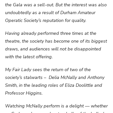
the Gala was a sell-out. But the interest was also
undoubtedly as a result of Durham Amateur
Operatic Society’s reputation for quality.
Having already performed three times at the
theatre, the society has become one of its biggest
draws, and audiences will not be disappointed
with the latest offering.
My Fair Lady sees the return of two of the
society’s stalwarts – Delia McNally and Anthony
Smith, in the leading roles of Eliza Doolittle and
Professor Higgins.
Watching McNally perform is a delight — whether