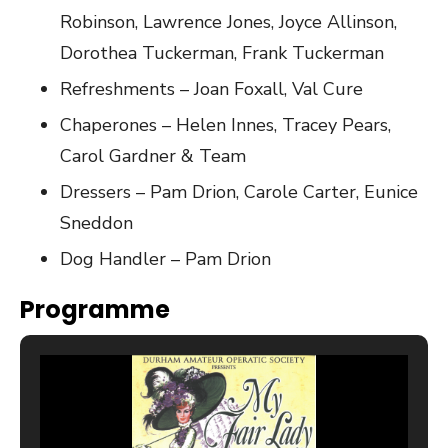
Robinson, Lawrence Jones, Joyce Allinson,
Dorothea Tuckerman, Frank Tuckerman
Refreshments – Joan Foxall, Val Cure
Chaperones – Helen Innes, Tracey Pears,
Carol Gardner & Team
Dressers – Pam Drion, Carole Carter, Eunice
Sneddon
Dog Handler – Pam Drion
Programme