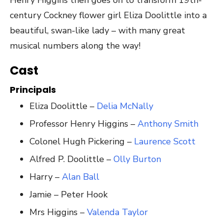
century Cockney flower girl Eliza Doolittle into a
beautiful, swan-like lady – with many great
musical numbers along the way!
Cast
Principals
Eliza Doolittle –
Delia McNally
Professor Henry Higgins –
Anthony Smith
Colonel Hugh Pickering –
Laurence Scott
Alfred P. Doolittle –
Olly Burton
Harry –
Alan Ball
Jamie – Peter Hook
Mrs Higgins –
Valenda Taylor