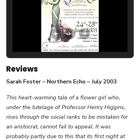
Reviews
Sarah Foster – Northern Echo – July 2003
This heart-warming tale of a flower girl who,
under the tutelage of Professor Henry Higgins,
rises through the social ranks to be mistaken for
an aristocrat, cannot fail to appeal. It was
probably partly due to this that its first night at