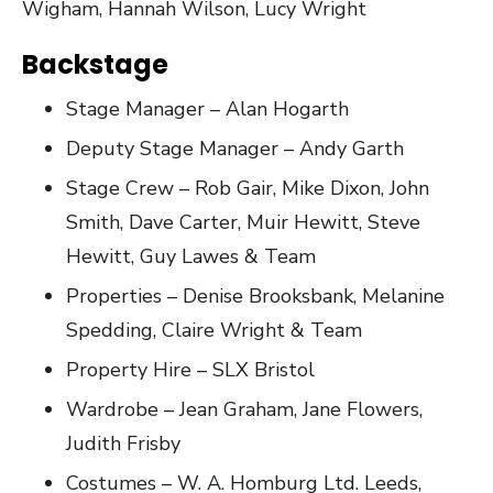
Wigham, Hannah Wilson, Lucy Wright
Backstage
Stage Manager – Alan Hogarth
Deputy Stage Manager – Andy Garth
Stage Crew – Rob Gair, Mike Dixon, John
Smith, Dave Carter, Muir Hewitt, Steve
Hewitt, Guy Lawes & Team
Properties – Denise Brooksbank, Melanine
Spedding, Claire Wright & Team
Property Hire – SLX Bristol
Wardrobe – Jean Graham, Jane Flowers,
Judith Frisby
Costumes – W. A. Homburg Ltd. Leeds,