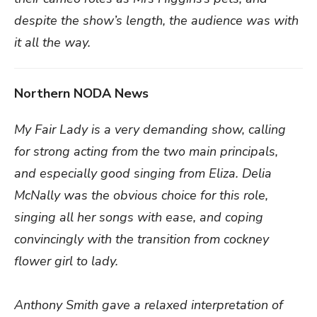
despite the show’s length, the audience was with
it all the way.
Northern NODA News
My Fair Lady is a very demanding show, calling
for strong acting from the two main principals,
and especially good singing from Eliza. Delia
McNally was the obvious choice for this role,
singing all her songs with ease, and coping
convincingly with the transition from cockney
flower girl to lady.
Anthony Smith gave a relaxed interpretation of