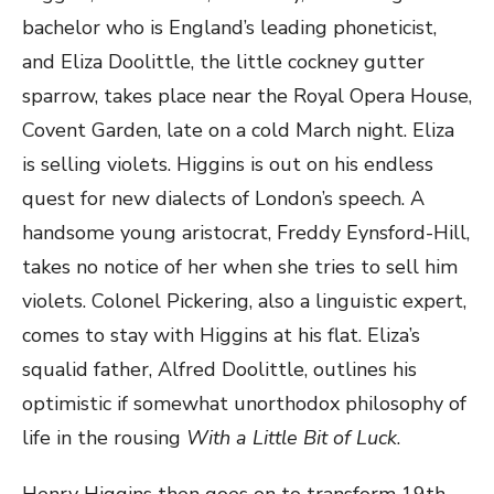
bachelor who is England’s leading phoneticist,
and Eliza Doolittle, the little cockney gutter
sparrow, takes place near the Royal Opera House,
Covent Garden, late on a cold March night. Eliza
is selling violets. Higgins is out on his endless
quest for new dialects of London’s speech. A
handsome young aristocrat, Freddy Eynsford-Hill,
takes no notice of her when she tries to sell him
violets. Colonel Pickering, also a linguistic expert,
comes to stay with Higgins at his flat. Eliza’s
squalid father, Alfred Doolittle, outlines his
optimistic if somewhat unorthodox philosophy of
life in the rousing
With a Little Bit of Luck
.
Henry Higgins then goes on to transform 19th-