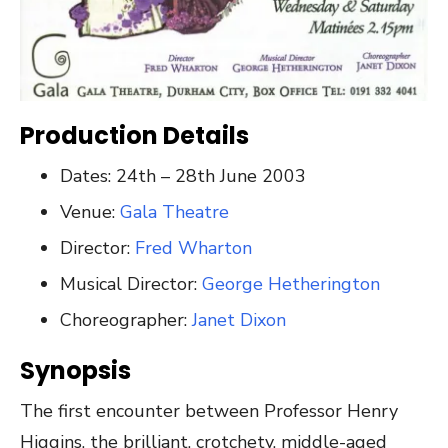
Production Details
Dates: 24th – 28th June 2003
Venue:
Gala Theatre
Director:
Fred Wharton
Musical Director:
George Hetherington
Choreographer:
Janet Dixon
Synopsis
The first encounter between Professor Henry
Higgins, the brilliant, crotchety, middle-aged