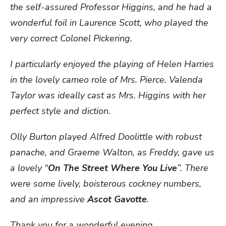
the self-assured Professor Higgins, and he had a
wonderful foil in Laurence Scott, who played the
very correct Colonel Pickering.
I particularly enjoyed the playing of Helen Harries
in the lovely cameo role of Mrs. Pierce. Valenda
Taylor was ideally cast as Mrs. Higgins with her
perfect style and diction.
Olly Burton played Alfred Doolittle with robust
panache, and Graeme Walton, as Freddy, gave us
a lovely “
On The Street Where You Live
”. There
were some lively, boisterous cockney numbers,
and an impressive
Ascot Gavotte
.
Thank you for a wonderful evening.