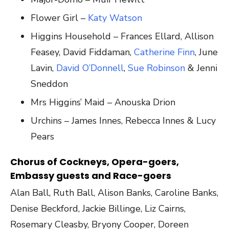
Flower Girl –
Katy Watson
Higgins Household – Frances Ellard, Allison
Feasey, David Fiddaman,
Catherine Finn
, June
Lavin,
David O’Donnell
,
Sue Robinson
& Jenni
Sneddon
Mrs Higgins’ Maid – Anouska Drion
Urchins – James Innes, Rebecca Innes & Lucy
Pears
Chorus of Cockneys, Opera-goers,
Embassy guests and Race-goers
Alan Ball, Ruth Ball, Alison Banks, Caroline Banks,
Denise Beckford, Jackie Billinge, Liz Cairns,
Rosemary Cleasby, Bryony Cooper, Doreen