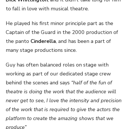
to fall in love with musical theatre.
He played his first minor principle part as the
Captain of the Guard in the 2000 production of
the panto
Cinderella
, and has been a part of
many stage productions since.
Guy has often balanced roles on stage with
working as part of our dedicated stage crew
behind the scenes and says
“half of the fun of
theatre is doing the work that the audience will
never get to see, I love the intensity and precision
of the work that is required to give the actors the
platform to create the amazing shows that we
produce”