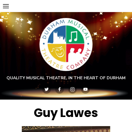
Skip
to
content
QUALITY MUSICAL THEATRE, IN THE HEART OF DURHAM
Guy Lawes