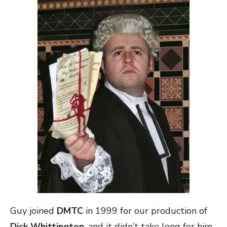
Guy joined
DMTC
in 1999 for our production of
Dick Whittington
, and it didn’t take long for him