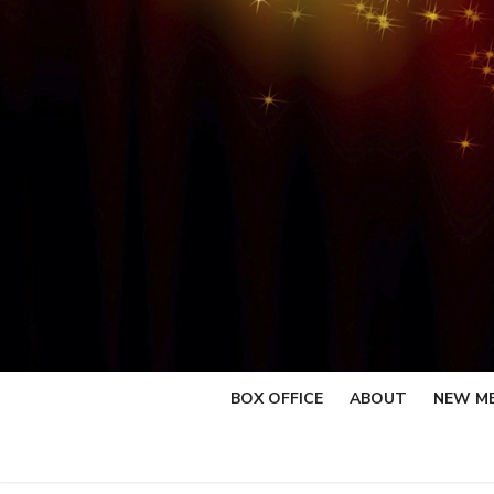
Skip
to
content
BOX OFFICE
ABOUT
NEW M