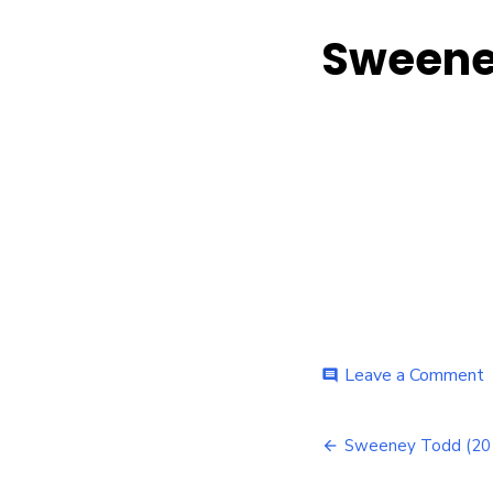
Sweeney
o
Leave a Comment
comment
Post
(
Sweeney Todd (201
–
navigatio
I