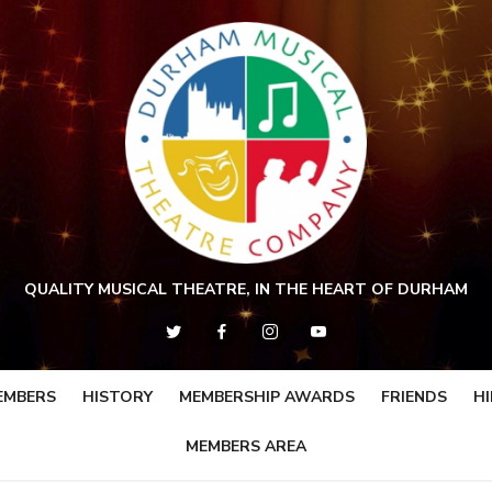
QUALITY MUSICAL THEATRE, IN THE HEART OF DURHAM
EMBERS
HISTORY
MEMBERSHIP AWARDS
FRIENDS
HI
MEMBERS AREA