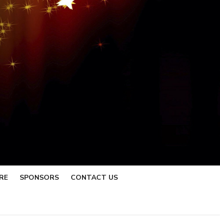
RE
SPONSORS
CONTACT US