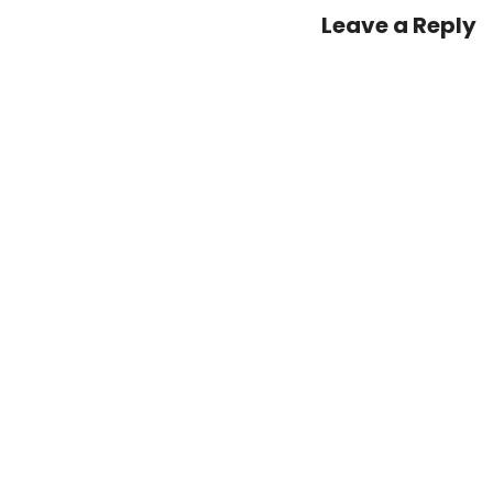
Leave a Reply