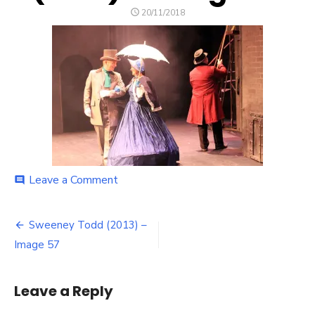
POSTED
20/11/2018
ON
on
Leave a Comment
comment
Sweeney
Todd
Post
(2013)
Sweeney Todd (2013) –
–
navigation
Image 57
Image
57
Leave a Reply