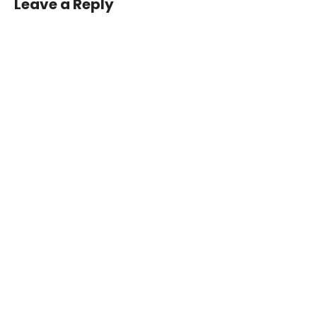
Leave a Reply