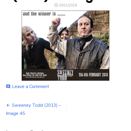
POSTED
20/11/2018
ON
on
Leave a Comment
comment
Sweeney
Todd
Post
(2013)
Sweeney Todd (2013) –
–
navigation
Image 45
Image
45