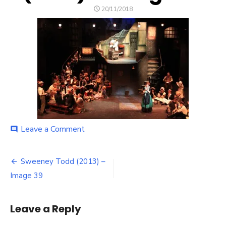
POSTED
20/11/2018
ON
on
Leave a Comment
comment
Sweeney
Todd
Post
(2013)
Sweeney Todd (2013) –
–
navigation
Image 39
Image
39
Leave a Reply