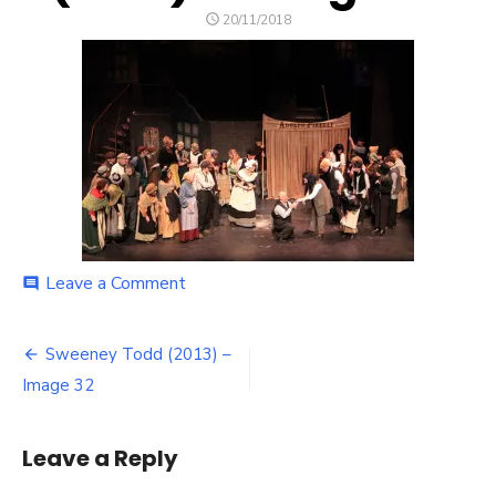
POSTED
20/11/2018
ON
on
Leave a Comment
comment
Sweeney
Todd
Post
(2013)
Sweeney Todd (2013) –
–
navigation
Image 32
Image
32
Leave a Reply