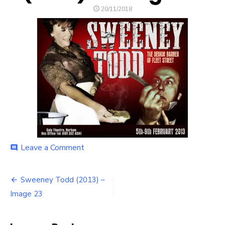
POSTED
20/11/2018
ON
on
Leave a Comment
comment
Sweeney
Todd
Post
(2013)
Sweeney Todd (2013) –
–
navigation
Image 23
Image
23