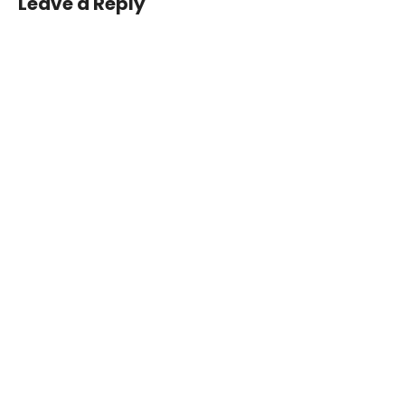
Leave a Reply