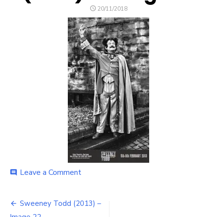
POSTED
20/11/2018
ON
on
Leave a Comment
comment
Sweeney
Todd
Post
(2013)
Sweeney Todd (2013) –
–
Image 22