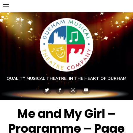
Skip
to
content
QUALITY MUSICAL THEATRE, IN THE HEART OF DURHAM
Me and My Girl –
Programme – Page