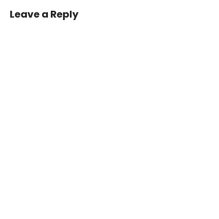
–
Leave a Reply
Page
06