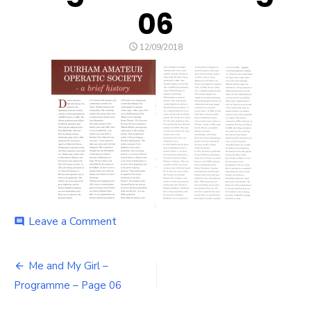
06
POSTED
12/09/2018
ON
on
Leave a Comment
comment
Me
and
Post
My
Me and My Girl –
Girl
navigation
Programme – Page 06
–
Programme