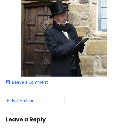
on
Leave a Comment
comment
Bill
Harland
Post
Bill Harland
navigation
Leave a Reply