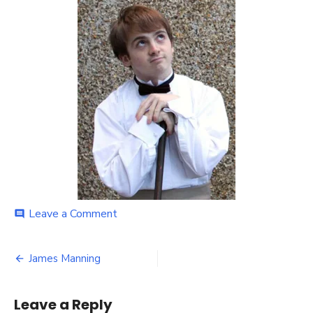
on
Leave a Comment
comment
James
Manning
Post
James Manning
navigation
Leave a Reply