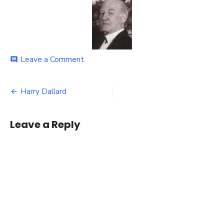
on
Leave a Comment
comment
Harry
Dallard
Post
Harry Dallard
navigation
Leave a Reply