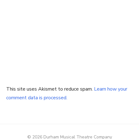
This site uses Akismet to reduce spam.
Learn how your
comment data is processed.
© 2026 Durham Musical Theatre Company