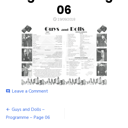
06
POSTED
19/09/2018
ON
on
Leave a Comment
comment
Guys
and
Post
Dolls
Guys and Dolls –
–
navigation
Programme – Page 06
Programme
–