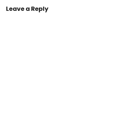
Page
Leave a Reply
06