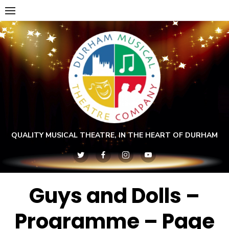
Skip
to
content
QUALITY MUSICAL THEATRE, IN THE HEART OF DURHAM
Guys and Dolls –
Programme – Page