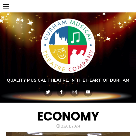
Skip
to
content
QUALITY MUSICAL THEATRE, IN THE HEART OF DURHAM
ECONOMY
POSTED
23/01/2024
ON
Video