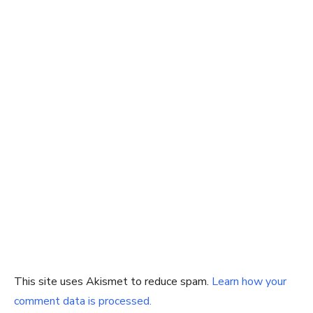
This site uses Akismet to reduce spam.
Learn how your
comment data is processed.