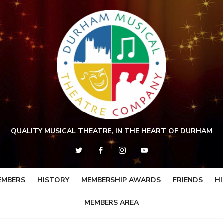
QUALITY MUSICAL THEATRE, IN THE HEART OF DURHAM
EMBERS
HISTORY
MEMBERSHIP AWARDS
FRIENDS
HI
MEMBERS AREA