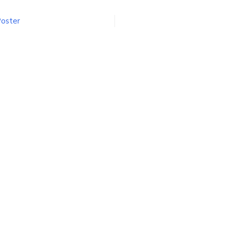
oulevard
oster
Poster
n