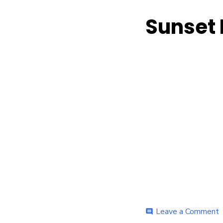
Sunset 
o
Leave a Comment
comment
S