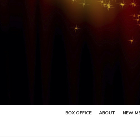
Skip
to
content
BOX OFFICE
ABOUT
NEW M