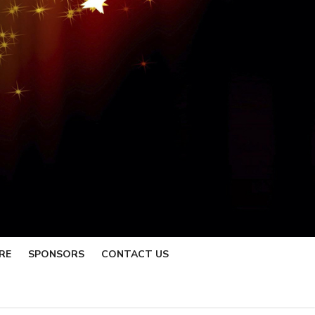
RE
SPONSORS
CONTACT US