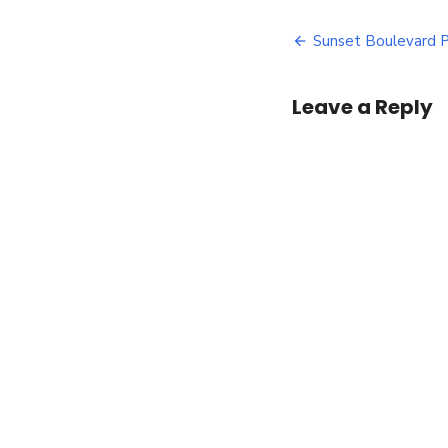
B
Post
P
Sunset Boulevard 
navigatio
Leave a Reply