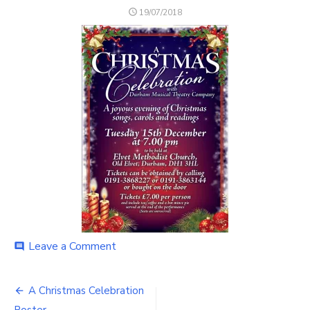
POSTED
19/07/2018
ON
on
Leave a Comment
comment
A
Christmas
Post
Celebration
A Christmas Celebration
Poster
Poster