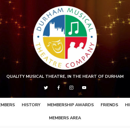
QUALITY MUSICAL THEATRE, IN THE HEART OF DURHAM
EMBERS
HISTORY
MEMBERSHIP AWARDS
FRIENDS
HI
MEMBERS AREA