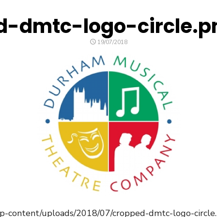
d-dmtc-logo-circle.p
POSTED
19/07/2018
ON
/wp-content/uploads/2018/07/cropped-dmtc-logo-circle