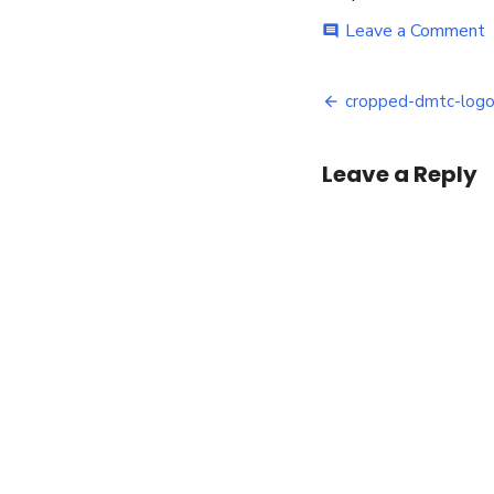
o
Leave a Comment
comment
c
d
Post
l
cropped-dmtc-logo-
c
navigatio
Leave a Reply