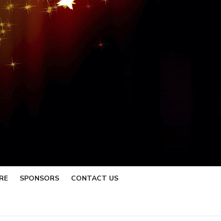
RE
SPONSORS
CONTACT US