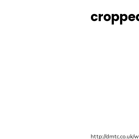
croppe
http://dmtc.co.uk