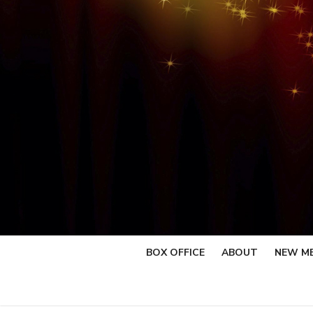
Skip
to
content
BOX OFFICE
ABOUT
NEW M