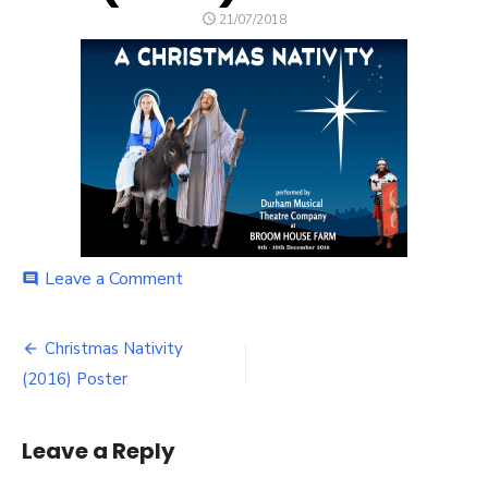
POSTED
21/07/2018
ON
on
Leave a Comment
comment
Christmas
Nativity
Post
(2016)
Christmas Nativity
Poster
navigation
(2016) Poster
Leave a Reply