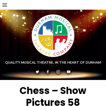
Skip
to
content
QUALITY MUSICAL THEATRE, IN THE HEART OF DURHAM
Chess – Show
Pictures 58