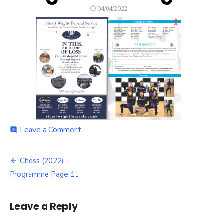
POSTED
04/04/2022
ON
on
Leave a Comment
comment
Chess
(2022)
Post
–
Chess (2022) –
Programme
navigation
Programme Page 11
Page
11
Leave a Reply