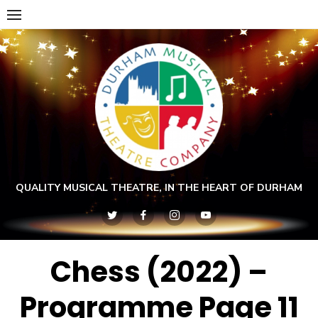
Skip
to
content
QUALITY MUSICAL THEATRE, IN THE HEART OF DURHAM
Chess (2022) –
Programme Page 11