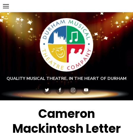
Skip
to
content
QUALITY MUSICAL THEATRE, IN THE HEART OF DURHAM
Cameron
Mackintosh Letter