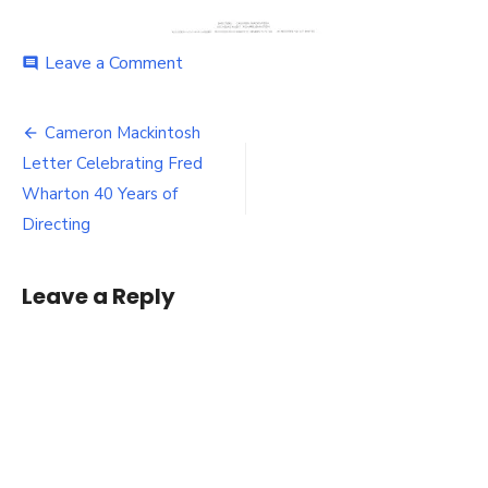
on
Leave a Comment
comment
Cameron
Mackintosh
Post
Letter
Cameron Mackintosh
Celebrating
navigation
Letter Celebrating Fred
Fred
Wharton
Wharton 40 Years of
40
Directing
Years
of
Directing
Leave a Reply