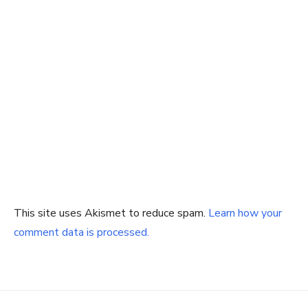
This site uses Akismet to reduce spam.
Learn how your
comment data is processed.