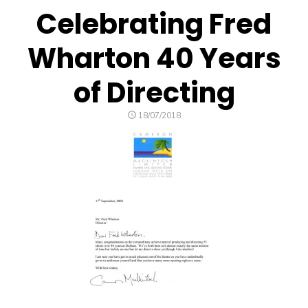
Celebrating Fred
Wharton 40 Years
of Directing
POSTED
18/07/2018
ON