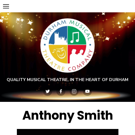
Skip
to
content
QUALITY MUSICAL THEATRE, IN THE HEART OF DURHAM
Anthony Smith