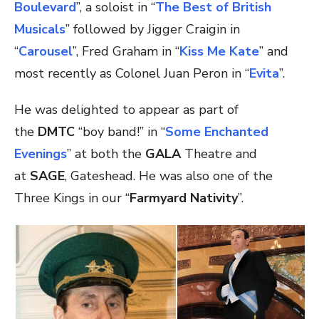
Boulevard
”, a soloist in “
The Best of British
Musicals
” followed by Jigger Craigin in
“
Carousel
”, Fred Graham in “
Kiss Me Kate
” and
most recently as Colonel Juan Peron in “
Evita
”.
He was delighted to appear as part of
the
DMTC
“boy band!” in “
Some Enchanted
Evenings
” at both the
GALA
Theatre and
at
SAGE
, Gateshead. He was also one of the
Three Kings in our “
Farmyard Nativity
”.