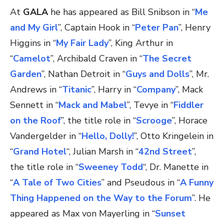
At
GALA
he has appeared as Bill Snibson in “
Me
and My Girl
”, Captain Hook in “
Peter Pan
”, Henry
Higgins in “
My Fair Lady
”, King Arthur in
“
Camelot
”, Archibald Craven in “
The Secret
Garden
”, Nathan Detroit in “
Guys and Dolls
”, Mr.
Andrews in “
Titanic
”, Harry in “
Company
”, Mack
Sennett in “
Mack and Mabel
”, Tevye in “
Fiddler
on the Roof
”, the title role in “
Scrooge
”, Horace
Vandergelder in “
Hello, Dolly!
”, Otto Kringelein in
“
Grand Hotel
“, Julian Marsh in “
42nd Street
”,
the title role in “
Sweeney Todd
“, Dr. Manette in
“
A Tale of Two Cities
” and Pseudous in “
A Funny
Thing Happened on the Way to the Forum
”. He
appeared as Max von Mayerling in “
Sunset