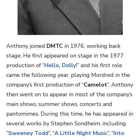
Anthony joined
DMTC
in 1976, working back
stage. He first appeared on stage in the 1977
production of “
Hello, Dolly!
” and his first role
came the following year, playing Mordred in the
company’s first production of “
Camelot
”. Anthony
then went on to appear in most of the company’s
main shows, summer shows, concerts and
pantomimes. During this time, he has appeared in
several works by Stephen Sondheim, including
“
Sweeney Todd
”, “
A Little Night Music
”, “
Into