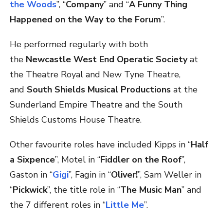
the Woods
”, “
Company
” and “
A Funny Thing
Happened on the Way to the Forum
”.
He performed regularly with both
the
Newcastle West End Operatic Society
at
the Theatre Royal and New Tyne Theatre,
and
South Shields Musical Productions
at the
Sunderland Empire Theatre and the South
Shields Customs House Theatre.
Other favourite roles have included Kipps in “
Half
a Sixpence
”, Motel in “
Fiddler on the Roof
”,
Gaston in “
Gigi
”, Fagin in “
Oliver!
”, Sam Weller in
“
Pickwick
”, the title role in “
The Music Man
” and
the 7 different roles in “
Little Me
”.