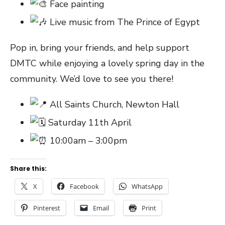
Face painting
Live music from The Prince of Egypt
Pop in, bring your friends, and help support
DMTC while enjoying a lovely spring day in the
community. We’d love to see you there!
All Saints Church, Newton Hall
Saturday 11th April
10:00am – 3:00pm
Share this:
X
Facebook
WhatsApp
Pinterest
Email
Print