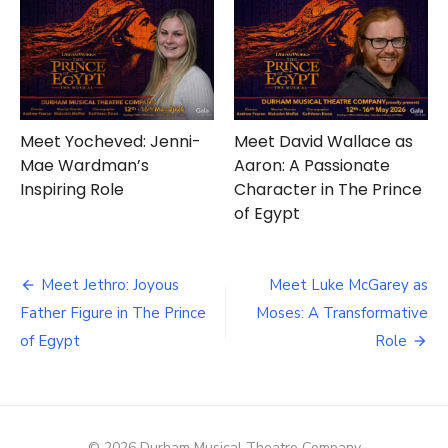
Meet Yocheved: Jenni-
Meet David Wallace as
Mae Wardman’s
Aaron: A Passionate
Inspiring Role
Character in The Prince
of Egypt
Post
Meet Jethro: Joyous
Meet Luke McGarey as
navigation
Father Figure in The Prince
Moses: A Transformative
of Egypt
Role
© 2026 Durham Musical Theatre Company