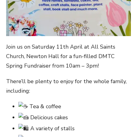
Join us on Saturday 11th April at All Saints
Church, Newton Hall for a fun-filled DMTC
Spring Fundraiser from 10am – 3pm!
There’ll be plenty to enjoy for the whole family,
including:
Tea & coffee
Delicious cakes
A variety of stalls