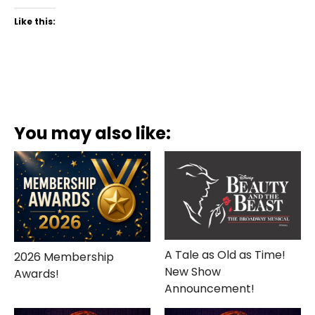
Like this:
You may also like:
A Tale as Old as Time!
2026 Membership
New Show
Awards!
Announcement!