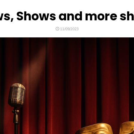
s, Shows and more s
POSTED
11/09/2023
ON