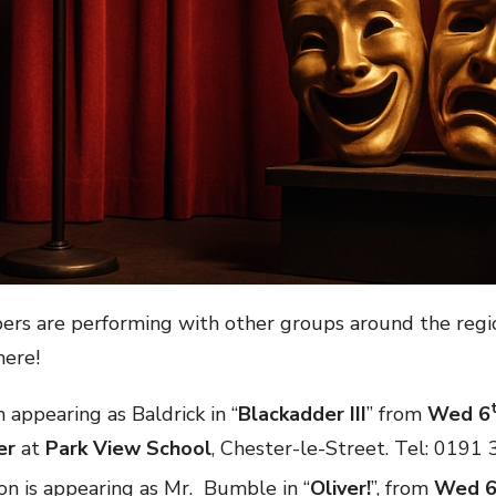
rs are performing with other groups around the reg
here!
n appearing as Baldrick in “
Blackadder III
” from
Wed 6
er
at
Park View School
, Chester-le-Street. Tel: 0191
on is appearing as Mr. Bumble in “
Oliver!
”, from
Wed 