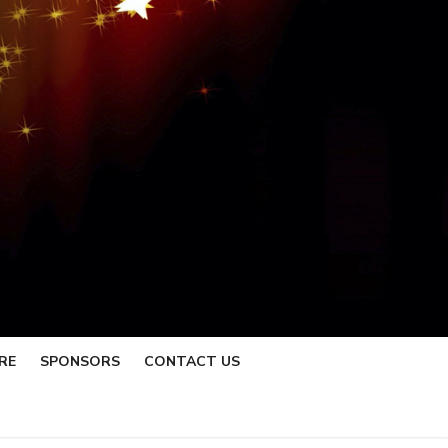
RE
SPONSORS
CONTACT US