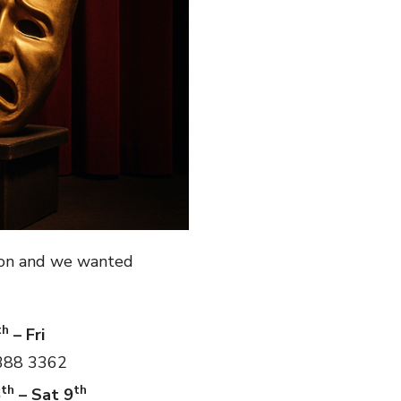
ion and we wanted
th
– Fri
 388 3362
th
th
6
– Sat 9