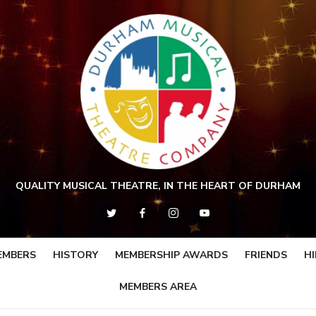
QUALITY MUSICAL THEATRE, IN THE HEART OF DURHAM
EMBERS
HISTORY
MEMBERSHIP AWARDS
FRIENDS
HI
MEMBERS AREA