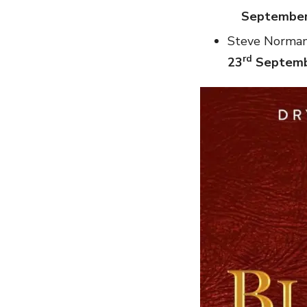
Septembe
Steve Norman 
rd
23
Septem