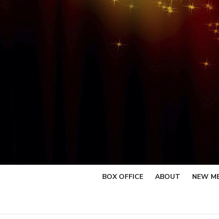
Skip
to
content
BOX OFFICE
ABOUT
NEW M