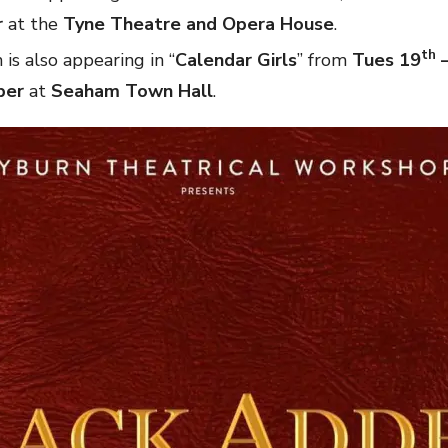
r
at the
Tyne Theatre and Opera House
.
th
is also appearing in “
Calendar Girls
” from
Tues 19
–
ber
at
Seaham Town Hall
.