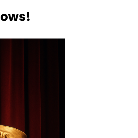
hows!