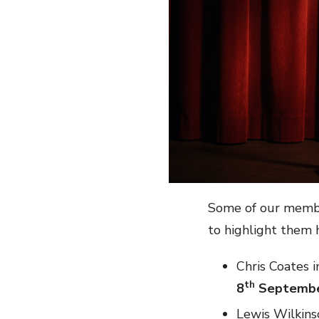
Some of our membe
to highlight them 
Chris Coates i
th
8
Septemb
Lewis Wilkins