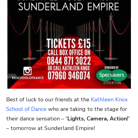
Best of luck to our friends at the
Kathleen Knox
School of Dance
who are taking to the stage for
their dance sensation – “
Lights, Camera, Action!
”
– tomorrow at Sunderland Empire!