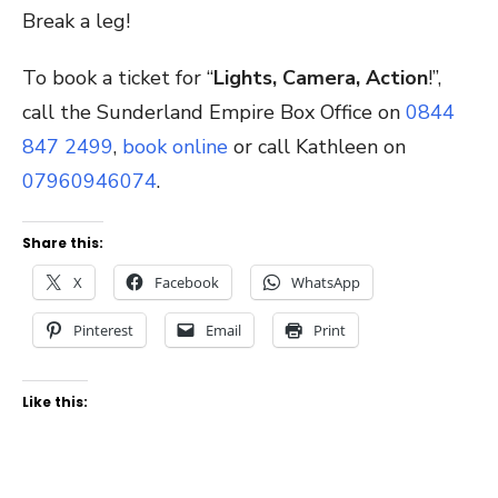
Break a leg!
To book a ticket for “
Lights, Camera, Action
!”,
call the Sunderland Empire Box Office on
0844
847 2499
,
book online
or call Kathleen on
07960946074
.
Share this:
X
Facebook
WhatsApp
Pinterest
Email
Print
Like this: