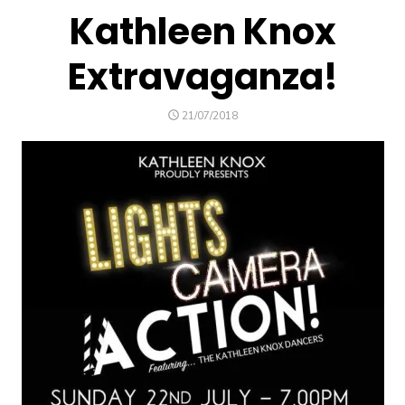
Kathleen Knox
Extravaganza!
POSTED
21/07/2018
ON