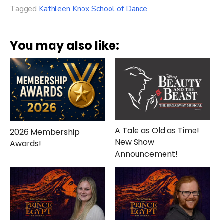
Tagged
Kathleen Knox School of Dance
You may also like:
A Tale as Old as Time!
2026 Membership
New Show
Awards!
Announcement!