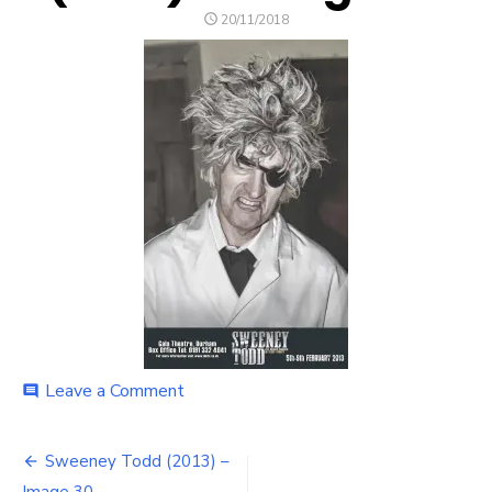
POSTED
20/11/2018
ON
on
Leave a Comment
comment
Sweeney
Todd
Post
(2013)
Sweeney Todd (2013) –
–
Image 30