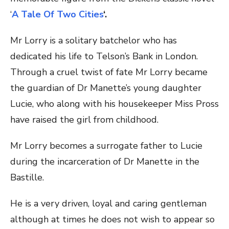
‘
A Tale Of Two Cities
‘.
Mr Lorry is a solitary batchelor who has
dedicated his life to Telson’s Bank in London.
Through a cruel twist of fate Mr Lorry became
the guardian of Dr Manette’s young daughter
Lucie, who along with his housekeeper Miss Pross
have raised the girl from childhood.
Mr Lorry becomes a surrogate father to Lucie
during the incarceration of Dr Manette in the
Bastille.
He is a very driven, loyal and caring gentleman
although at times he does not wish to appear so