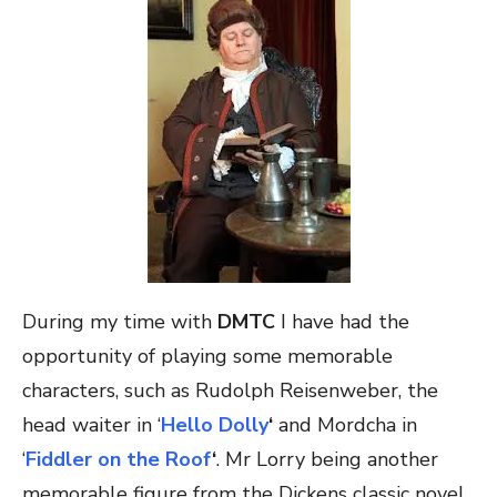
During my time with
DMTC
I have had the
opportunity of playing some memorable
characters, such as Rudolph Reisenweber, the
head waiter in ‘
Hello Dolly
‘
and Mordcha in
‘
Fiddler on the Roof
‘
. Mr Lorry being another
memorable figure from the Dickens classic novel